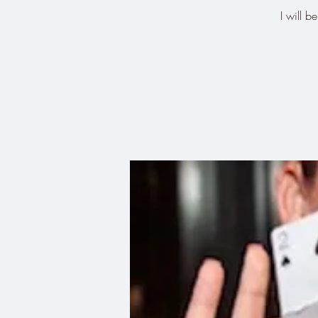
I will 