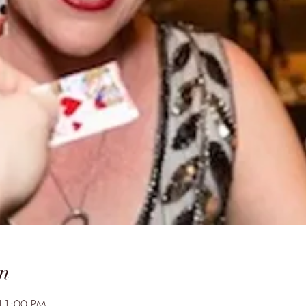
n
 11:00 PM