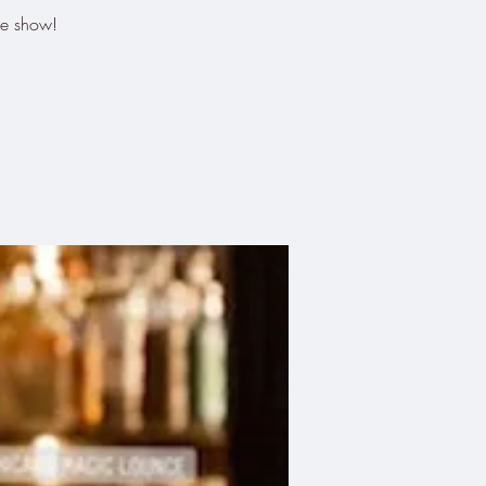
he show!