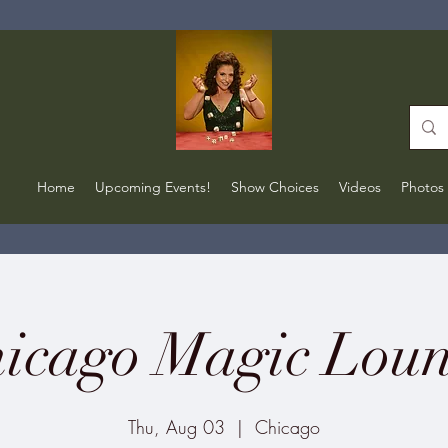
Home
Upcoming Events!
Show Choices
Videos
Photos
icago Magic Lou
Thu, Aug 03
  |  
Chicago