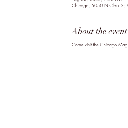
Chicago, 5050 N Clark St,
About the event
Come visit the Chicago Magic