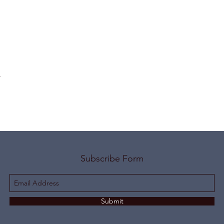
t
Subscribe Form
Submit