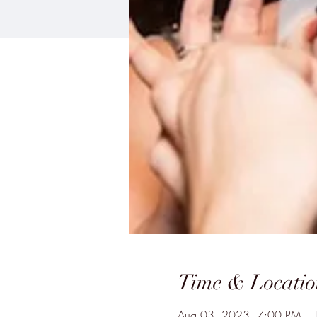
Time & Locatio
Aug 03, 2023, 7:00 PM –