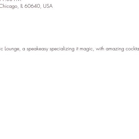
 Chicago, IL 60640, USA
 Lounge, a speakeasy specializing it magic, with amazing cocktai