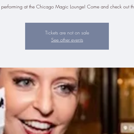
be performing at the Chicago Magic Lounge! Come and check out t
Tickets are not on sale
See other events