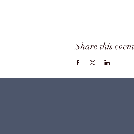
Share this even