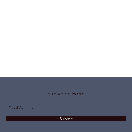
t
Subscribe Form
Submit