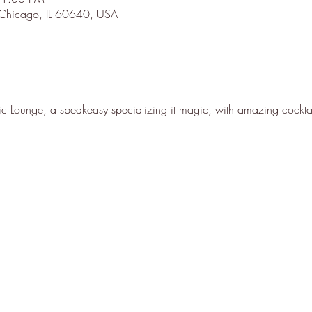
 Chicago, IL 60640, USA
 Lounge, a speakeasy specializing it magic, with amazing cocktai