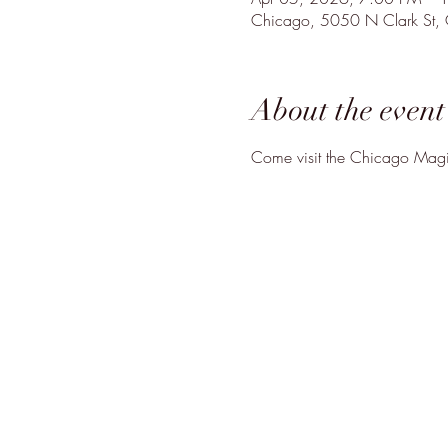
Chicago, 5050 N Clark St,
About the event
Come visit the Chicago Magic