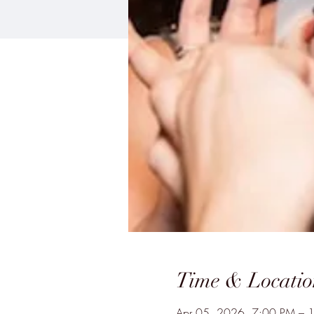
Time & Locatio
Apr 05, 2026, 7:00 PM – 