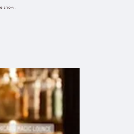
he show!