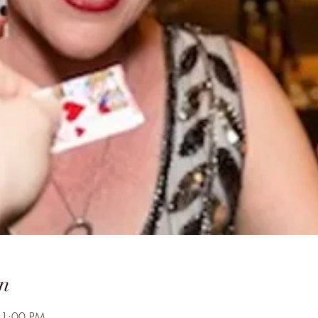
n
11:00 PM