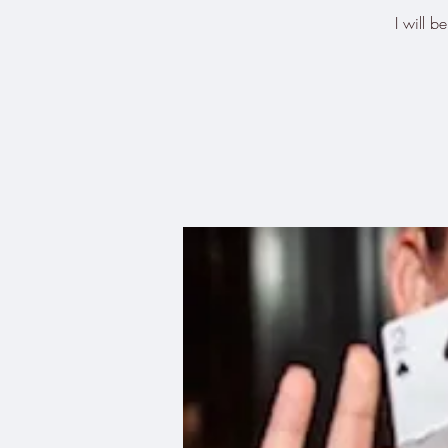
I will 