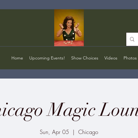
Home
Upcoming Events!
Show Choices
Videos
Photos
icago Magic Lou
Sun, Apr 05
  |  
Chicago