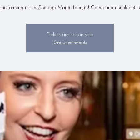
be performing at the Chicago Magic Lounge! Come and check out t
Tickets are not on sale
See other events