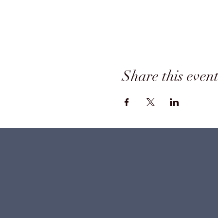
Share this even