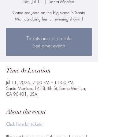
Sat, Jul 11
  |  
Santa Monica
Come see Joan on the big stage in Santa
Monica doing her full evening show!!!
Tickets are not on sale
See other events
Time & Location
Jul 11, 2026, 7:00 PM – 11:00 PM
Santa Monica, 1418 4th St, Santa Monica,
CA 90401, USA
About the event
Click here for tickets!
Illusion Magic Lounge is the result of a shared 