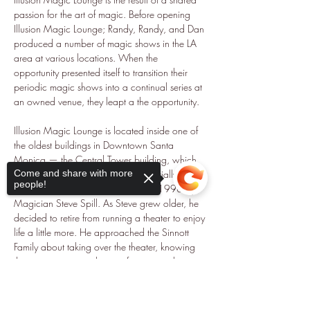
passion for the art of magic. Before opening 
Illusion Magic Lounge; Randy, Randy, and Dan 
produced a number of magic shows in the LA 
area at various locations. When the 
opportunity presented itself to transition their 
periodic magic shows into a continual series at 
an owned venue, they leapt a the opportunity.
Illusion Magic Lounge is located inside one of 
the oldest buildings in Downtown Santa 
Monica — the Central Tower building, which 
dates back to 1929. The theater, initially 
Come and share with more
people!
known as Magicopolis was built in 1998 by 
Magician Steve Spill. As Steve grew older, he 
decided to retire from running a theater to enjoy 
life a little more. He approached the Sinnott 
Family about taking over the theater, knowing 
their commitment to the art of magic and strong 
pedigree within the Los Angeles magic 
Sorry, the checkout page does not
community.
support sharing
Copied to clipboard