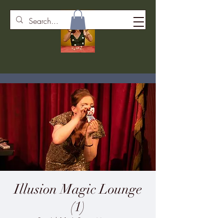
Illusion Magic Lounge
(1)