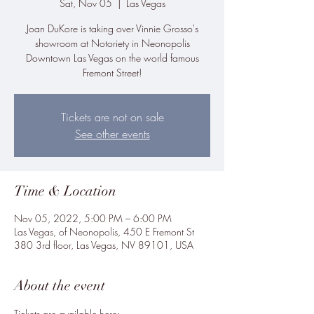
Sat, Nov 05
  |  
Las Vegas
Joan DuKore is taking over Vinnie Grosso's
showroom at Notoriety in Neonopolis
Downtown Las Vegas on the world famous
Fremont Street!
Tickets are not on sale
See other events
Time & Location
Nov 05, 2022, 5:00 PM – 6:00 PM
Las Vegas, of Neonopolis, 450 E Fremont St
380 3rd floor, Las Vegas, NV 89101, USA
About the event
Tickets are available here: 