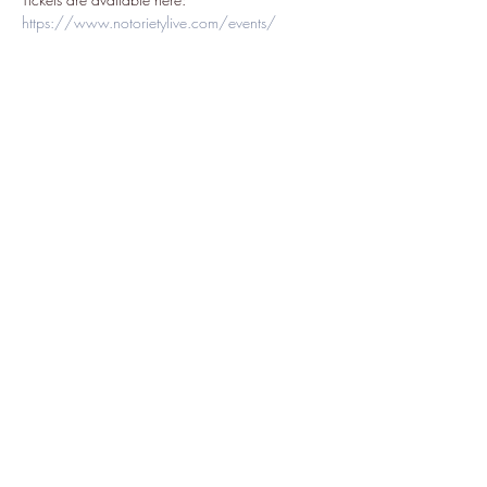
https://www.notorietylive.com/events/
Share this event
Subscribe Form
Submit
7022873227