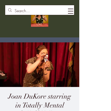
Joan DuKore starring
in Totally Mental