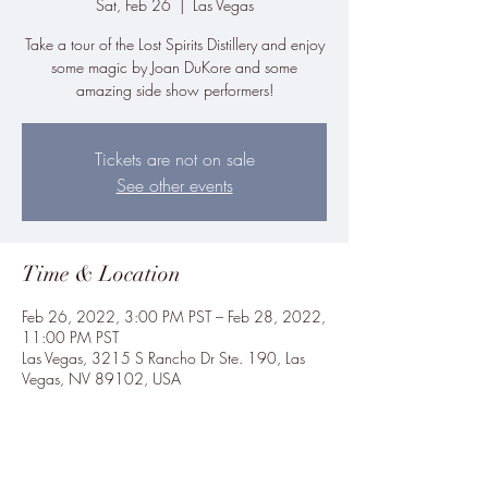
Sat, Feb 26
  |  
Las Vegas
Take a tour of the Lost Spirits Distillery and enjoy
some magic by Joan DuKore and some
amazing side show performers!
Tickets are not on sale
See other events
Time & Location
Feb 26, 2022, 3:00 PM PST – Feb 28, 2022,
11:00 PM PST
Las Vegas, 3215 S Rancho Dr Ste. 190, Las
Vegas, NV 89102, USA