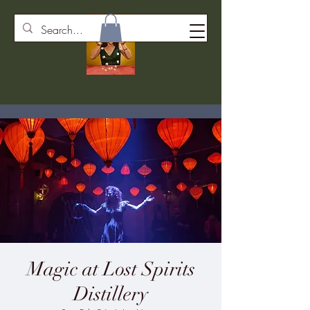
Magic at Lost Spirits
Distillery