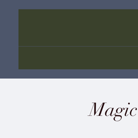
Magic 