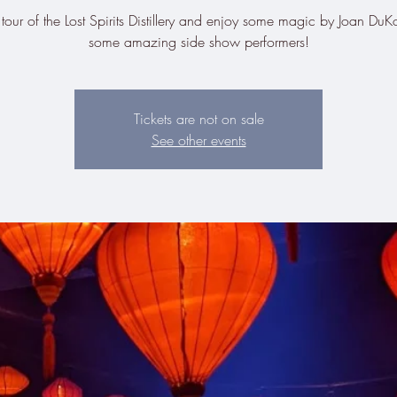
tour of the Lost Spirits Distillery and enjoy some magic by Joan Du
some amazing side show performers!
Tickets are not on sale
See other events