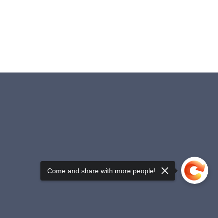
Come and share with more people!