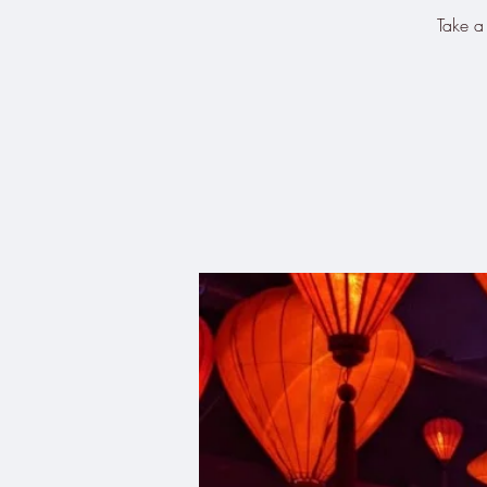
Take a 