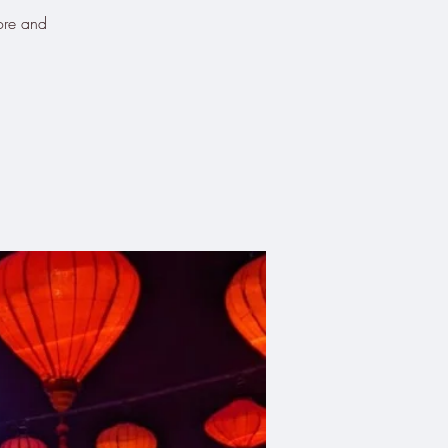
Kore and