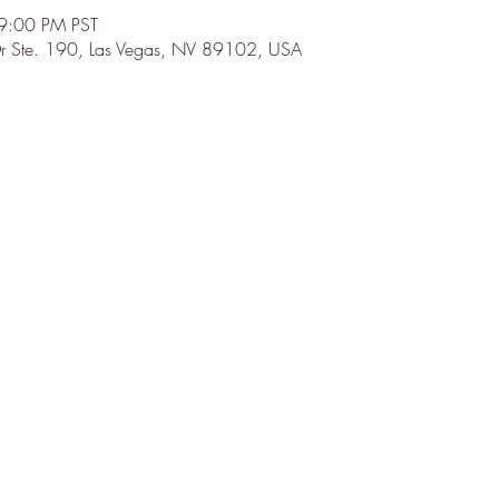
9:00 PM PST
r Ste. 190, Las Vegas, NV 89102, USA