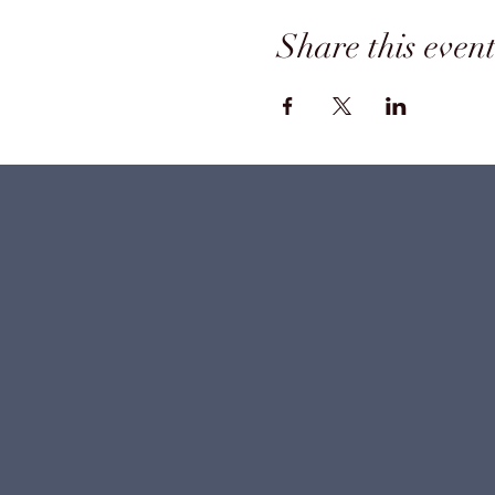
Share this even