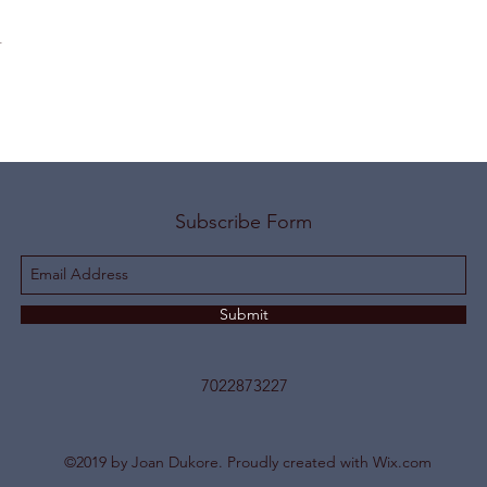
t
Subscribe Form
Submit
7022873227
©2019 by Joan Dukore. Proudly created with Wix.com