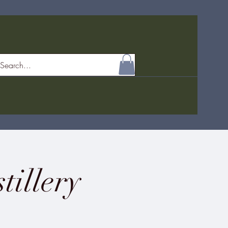
tillery