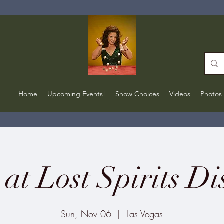
Home
Upcoming Events!
Show Choices
Videos
Photos
at Lost Spirits Dis
Sun, Nov 06
  |  
Las Vegas