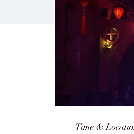
Time & Locatio