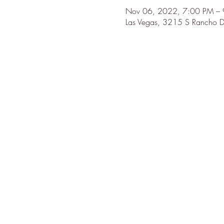
Nov 06, 2022, 7:00 PM – 
Las Vegas, 3215 S Rancho D