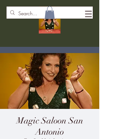
Magic Saloon San
Antonio