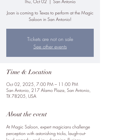
Thu, Oct 02
  |  
San Antonio
Joan is coming to Texas to perform at the Magic
Saloon in San Antonio!
Tickets are not on sale
See other events
Time & Location
Oct 02, 2025, 7:00 PM – 11:00 PM
San Antonio, 217 Alamo Plaza, San Antonio,
TX 78205, USA
About the event
At Magic Saloon, expert magicians challenge 
perception with astonishing tricks, laugh-out-
loud comedy, and jaw-dropping illusions. 