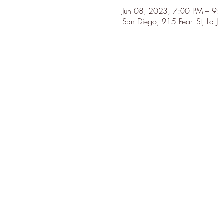
Jun 08, 2023, 7:00 PM – 
San Diego, 915 Pearl St, La