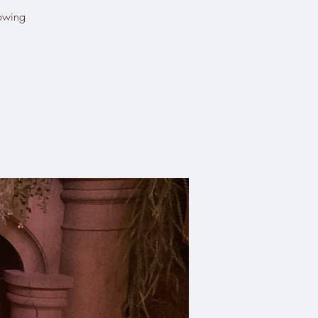
lowing