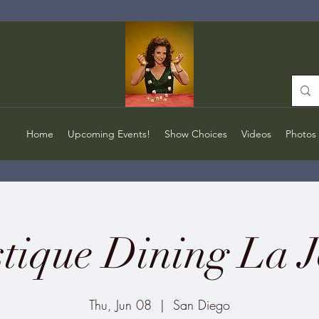
Home
Upcoming Events!
Show Choices
Videos
Photos
tique Dining La J
Thu, Jun 08
  |  
San Diego