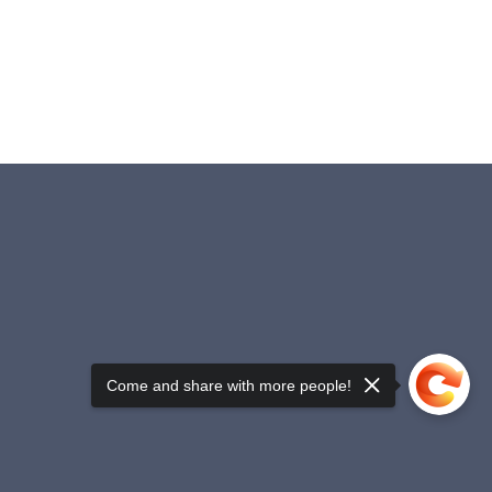
Come and share with more people!