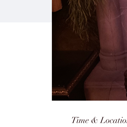
Time & Locatio