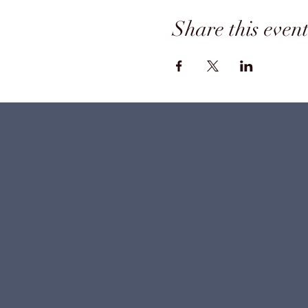
Share this even