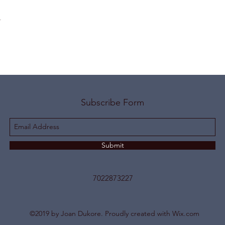
t
Subscribe Form
Submit
7022873227
©2019 by Joan Dukore. Proudly created with Wix.com