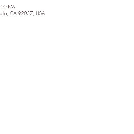
9:00 PM
 Jolla, CA 92037, USA