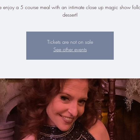
enjoy a 5 course meal with an intimate close up magic show fol
dessert!
Tickets are not on sale
See other events