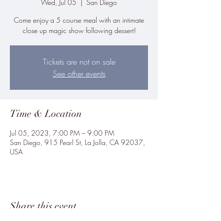
Wed, Jul 05
  |  
San Diego
Come enjoy a 5 course meal with an intimate
close up magic show following dessert!
Tickets are not on sale
See other events
Time & Location
Jul 05, 2023, 7:00 PM – 9:00 PM
San Diego, 915 Pearl St, La Jolla, CA 92037,
USA
Share this event