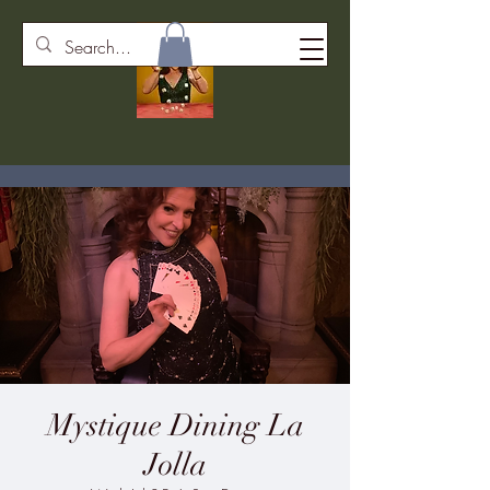
Mystique Dining La
Jolla