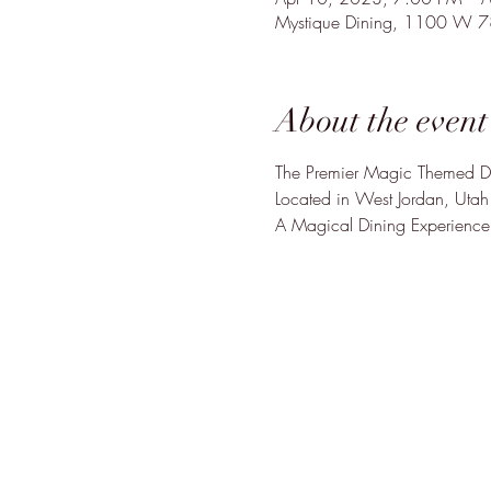
Mystique Dining, 1100 W 
About the event
The Premier Magic Themed Di
Located in West Jordan, Utah

A Magical Dining Experience