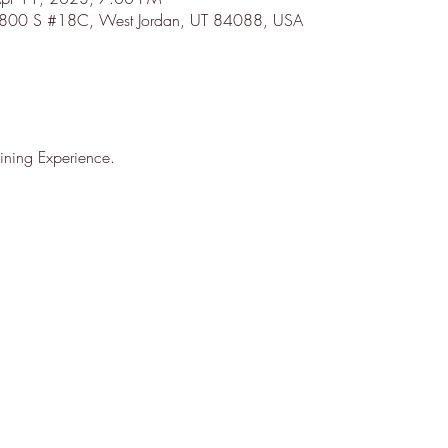
7800 S #18C, West Jordan, UT 84088, USA
ning Experience.
