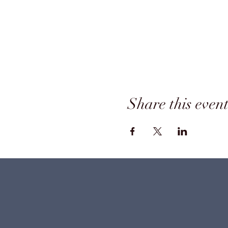
Share this even