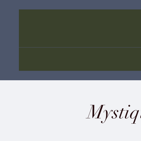
Mystiq