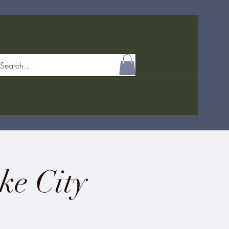
ke City