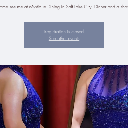
ome see me at Mystique Dining in Salt Lake City! Dinner and a sho
Registration is closed
See other events