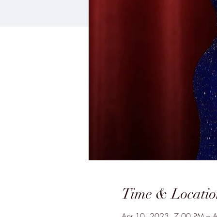
Time & Locatio
Apr 10, 2023, 7:00 PM – 