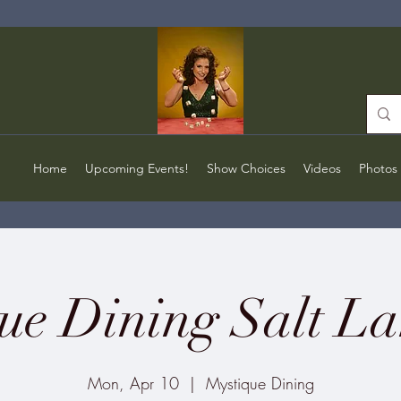
Home
Upcoming Events!
Show Choices
Videos
Photos
ue Dining Salt La
Mon, Apr 10
  |  
Mystique Dining