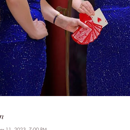
n
Apr 11, 2023, 7:00 PM