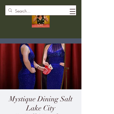
Mystique Dining Salt
Lake City