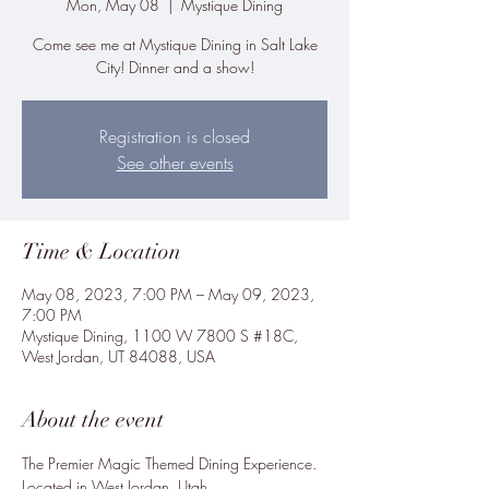
Mon, May 08
  |  
Mystique Dining
Come see me at Mystique Dining in Salt Lake
City! Dinner and a show!
Registration is closed
See other events
Time & Location
May 08, 2023, 7:00 PM – May 09, 2023,
7:00 PM
Mystique Dining, 1100 W 7800 S #18C,
West Jordan, UT 84088, USA
About the event
The Premier Magic Themed Dining Experience.

Located in West Jordan, Utah
