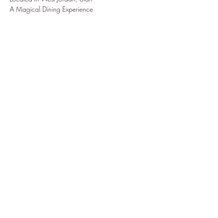
A Magical Dining Experience
Share this event
Subscribe Form
Submit
7022873227