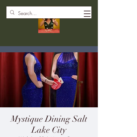
Mystique Dining Salt
Lake City