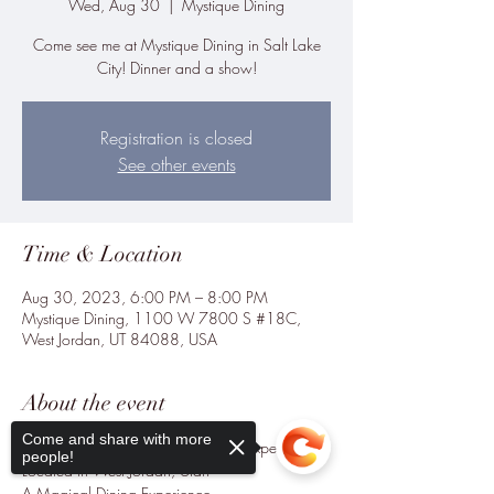
Wed, Aug 30
  |  
Mystique Dining
Come see me at Mystique Dining in Salt Lake
City! Dinner and a show!
Registration is closed
See other events
Time & Location
Aug 30, 2023, 6:00 PM – 8:00 PM
Mystique Dining, 1100 W 7800 S #18C,
West Jordan, UT 84088, USA
About the event
Come and share with more
The Premier Magic Themed Dining Experience.

people!
Located in West Jordan, Utah

A Magical Dining Experience