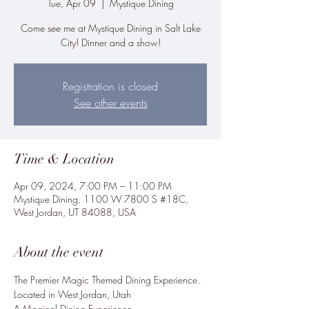
Tue, Apr 09
  |  
Mystique Dining
Come see me at Mystique Dining in Salt Lake
City! Dinner and a show!
Registration is closed
See other events
Time & Location
Apr 09, 2024, 7:00 PM – 11:00 PM
Mystique Dining, 1100 W 7800 S #18C,
West Jordan, UT 84088, USA
About the event
The Premier Magic Themed Dining Experience.

Located in West Jordan, Utah

A Magical Dining Experience