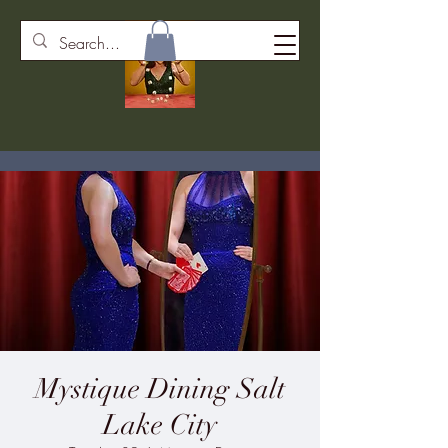
Mystique Dining Salt
Lake City