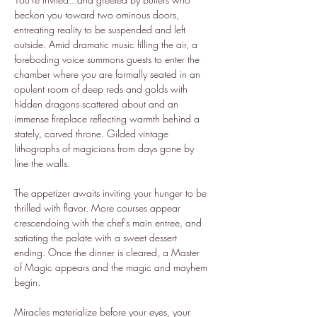
beckon you toward two ominous doors, 
entreating reality to be suspended and left 
outside. Amid dramatic music filling the air, a 
foreboding voice summons guests to enter the 
chamber where you are formally seated in an 
opulent room of deep reds and golds with 
hidden dragons scattered about and an 
immense fireplace reflecting warmth behind a 
stately, carved throne. Gilded vintage 
lithographs of magicians from days gone by 
line the walls.
The appetizer awaits inviting your hunger to be 
thrilled with flavor. More courses appear 
crescendoing with the chef's main entree, and 
satiating the palate with a sweet dessert 
ending. Once the dinner is cleared, a Master 
of Magic appears and the magic and mayhem 
begin.
Miracles materialize before your eyes, your 