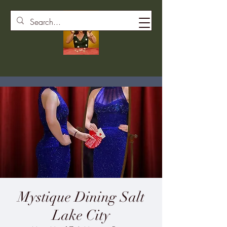
Mystique Dining Salt
Lake City