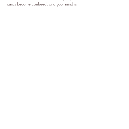
hands become confused, and your mind is 
mesmerized forsaking all logic and reality. As 
the evening comes to…
Show More
Share this event
Subscribe Form