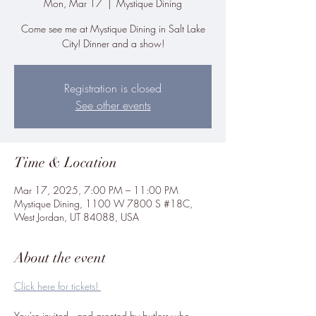
Mon, Mar 17
  |  
Mystique Dining
Come see me at Mystique Dining in Salt Lake
City! Dinner and a show!
Registration is closed
See other events
Time & Location
Mar 17, 2025, 7:00 PM – 11:00 PM
Mystique Dining, 1100 W 7800 S #18C,
West Jordan, UT 84088, USA
About the event
Click here for tickets! 
You're invited...and greeted by butlers who 