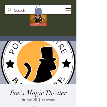
Poe's Magic Theater
Fri, Apr 08
  |  
Baltimore