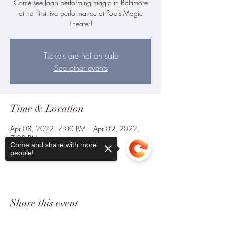
Come see Joan performing magic in Baltimore
at her first live performance at Poe's Magic
Theater!
Tickets are not on sale
See other events
Time & Location
Apr 08, 2022, 7:00 PM – Apr 09, 2022,
7:00 PM
Come and share with more
Baltimore, Baltimore, MD, USA
people!
Share this event