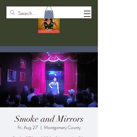
Smoke and Mirrors
Fri, Aug 27
  |  
Montgomery County