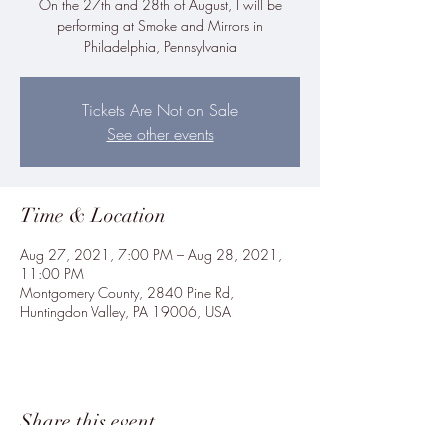
On the 27th and 28th of August, I will be
performing at Smoke and Mirrors in
Philadelphia, Pennsylvania
Tickets Are Not on Sale
See other events
Time & Location
Aug 27, 2021, 7:00 PM – Aug 28, 2021,
11:00 PM
Montgomery County, 2840 Pine Rd,
Huntingdon Valley, PA 19006, USA
Share this event