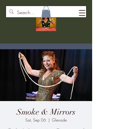
Smoke & Mirrors
Sat, Sep 06
  |  
Glenside