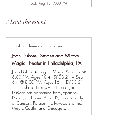
Sat, Aug 15, 7:00 PM
About the event
smokeandmirrorstheater.com
Joan Dukore - Smoke and Mirrors
Magic Theater in Philadelphia, PA
Joan Dukore ♦ Elegant Magic Sep 5th @
8:00 PM Ages 16 + BYOB 21 + Sep
6th @ 8:00 PM Ages 16 + BYOB 21
+ Purchase Tickets – In Theater Joan
DuKore has performed from Japan to
Dubai, and from LA to NY, most notably
at Caesar’s Palace, Hollywood’s famed
Magic Castle, and Chicago’s…
Show More