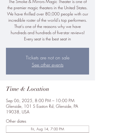
The Smoke & Mirrors Magic Theater is one of
the premier magic theaters in the United States.
We have thrilled over 80,000 people with our
incredible roster of the world’s top performers.
That’s one of the reasons why we have
hundreds and hundreds of five-star reviews!
Every seat is the best seat in
Tickets are not on sale
See other events
Time & Location
Sep 06, 2025, 8:00 PM – 10:00 PM
Glenside, 101 S Easton Rd, Glenside, PA
19038, USA
Other dates
Fri, Aug 14, 7:00 PM