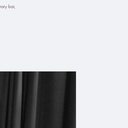
rary bar,