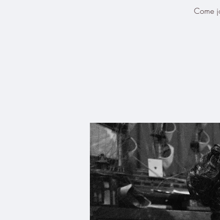
Come joi