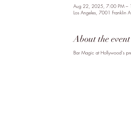
Aug 22, 2025, 7:00 PM –
Los Angeles, 7001 Franklin
About the event
Bar Magic at Hollywood's pre