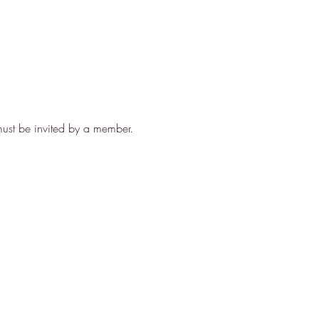
ust be invited by a member. 