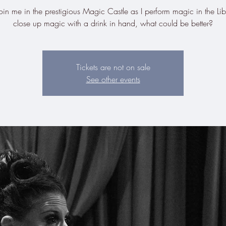
n me in the prestigious Magic Castle as I perform magic in the Lib
close up magic with a drink in hand, what could be better?
Tickets are not on sale
See other events