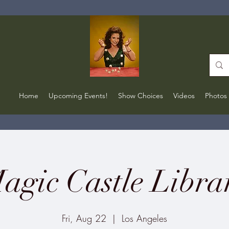
Home
Upcoming Events!
Show Choices
Videos
Photos
agic Castle Libra
Fri, Aug 22
  |  
Los Angeles