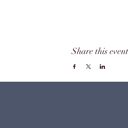
Share this even