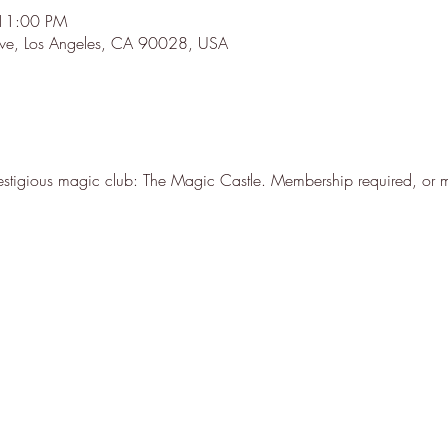
 11:00 PM
 Ave, Los Angeles, CA 90028, USA
stigious magic club: The Magic Castle. Membership required, or m