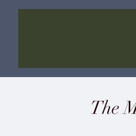
The M