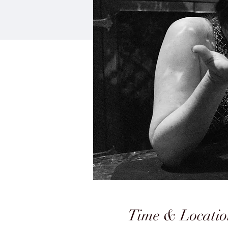
Time & Locatio