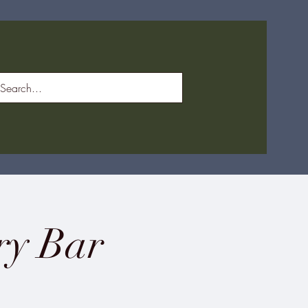
ry Bar