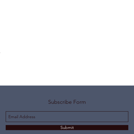
t
Subscribe Form
Submit