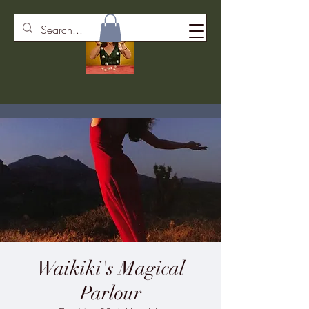
Waikiki's Magical
Parlour