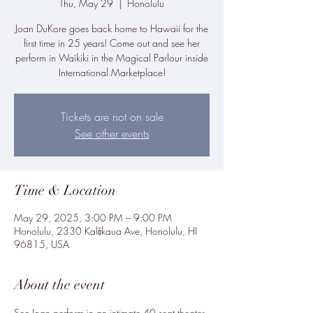
Thu, May 29
  |  
Honolulu
Joan DuKore goes back home to Hawaii for the
first time in 25 years! Come out and see her
perform in Waikiki in the Magical Parlour inside
International Marketplace!
Tickets are not on sale
See other events
Time & Location
May 29, 2025, 3:00 PM – 9:00 PM
Honolulu, 2330 Kalākaua Ave, Honolulu, HI
96815, USA
About the event
See Joan perform in an intimate 40 seat theater 