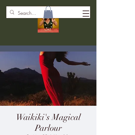
Waikiki's Magical
Parlour